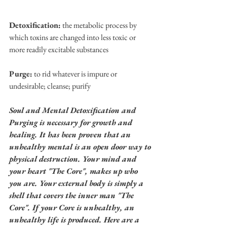
Detoxification:
 the metabolic process by 
which toxins are changed into less toxic or 
more readily excitable substances
Purge:
 to rid whatever is impure or 
undesirable; cleanse; purify
Soul and Mental Detoxification and 
Purging is necessary for growth and 
healing. It has been proven that an 
unhealthy mental is an open door way to 
physical destruction. Your mind and 
your heart "The Core", makes up who 
you are. Your external body is simply a 
shell that covers the inner man "The 
Core". If your Core is unhealthy, an 
unhealthy life is produced. Here are a 