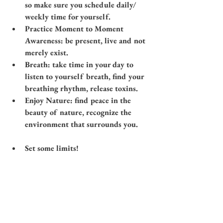
so make sure you schedule daily/ 
weekly time for yourself.
Practice Moment to Moment 
Awareness: be present, live and not 
merely exist. 
Breath: take time in your day to 
listen to yourself breath, find your 
breathing rhythm, release toxins.
Enjoy Nature: find peace in the 
beauty of nature, recognize the 
environment that surrounds you.​
Set some limits!