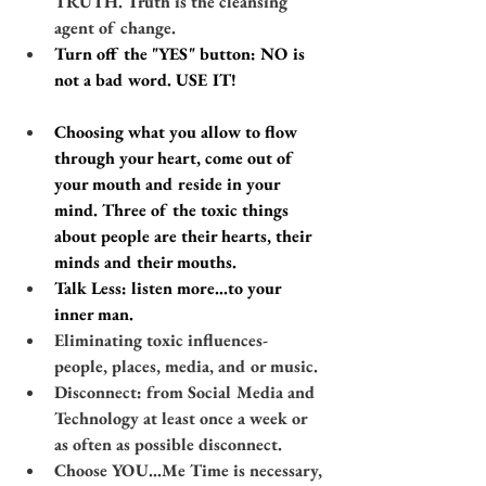
TRUTH. Truth is the cleansing 
agent of change.
​​Turn off the "YES" button: NO is 
not a bad word. USE IT! 
Choosing what you allow to flow 
through your heart, come out of 
your mouth and reside in your 
mind. Three of the toxic things 
about people are their hearts, their 
minds and their mouths.
​​Talk Less: listen more…to your 
inner man.
Eliminating toxic influences- 
people, places, media, and or music.
​​​Disconnect: from Social Media and 
Technology at least once a week or 
as often as possible disconnect.
Choose YOU​...Me Time is necessary, 