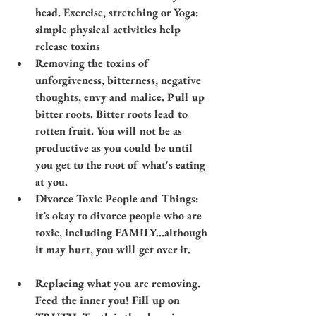
head. Exercise, stretching or Yoga: 
simple physical activities help 
release toxins​​
Removing the toxins of 
unforgiveness, bitterness, negative 
thoughts, envy and malice. Pull up 
bitter roots. Bitter roots lead to 
rotten fruit. You will not be as 
productive as you could be until 
you get to the root of what's eating 
at you.
Divorce Toxic People and Things: 
it’s okay to divorce people who are 
toxic, including FAMILY…although 
it may hurt, you will get over it.
Replacing what you are removing. 
Feed the inner you! Fill up on 