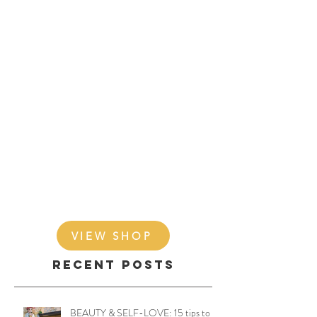
VIEW SHOP
Recent Posts
BEAUTY & SELF-LOVE: 15 tips to