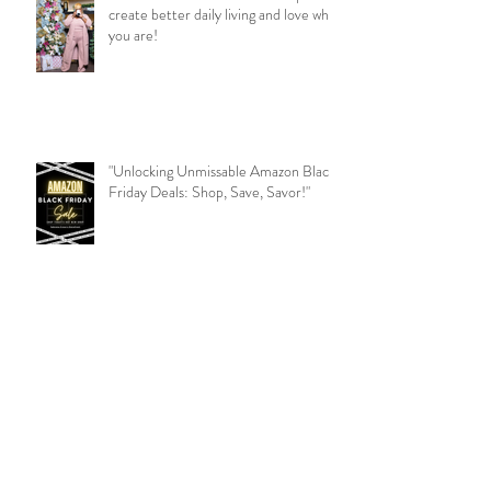
create better daily living and love who
you are!
"Unlocking Unmissable Amazon Black
Friday Deals: Shop, Save, Savor!"
Beauty Expert Tips: Illuminate Your
Radiance!