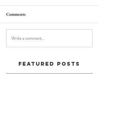
Comments
Write a comment...
Featured Posts