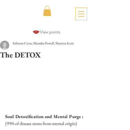
View points
Sabrena Cross, Shandra Powell, Sharena Scott
The DETOX
Soul Detoxification and Mental Purge :
(99% of disease stems from mental origin)