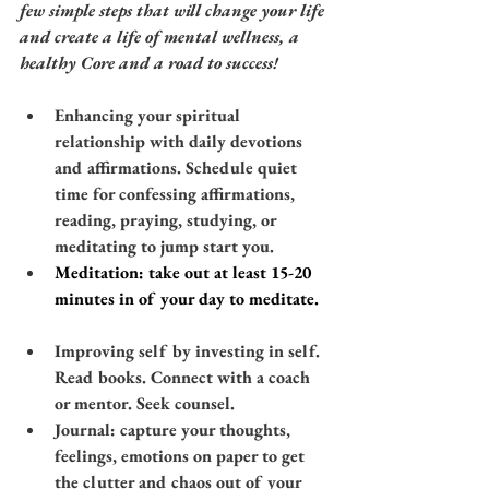
few simple steps that will change your life 
and create a life of mental wellness, a 
healthy Core and a road to success! 
​​Enhancing your spiritual 
relationship with daily devotions 
and affirmations. Schedule quiet 
time for confessing affirmations, 
reading, praying, studying, or 
meditating to jump start you.
​​Meditation: take out at least 15-20 
minutes in of your day to meditate.
Improving self by investing in self. 
Read books. Connect with a coach 
or mentor. Seek counsel.
​Journal: capture your thoughts, 
feelings, emotions on paper to get 
the clutter and chaos out of your 