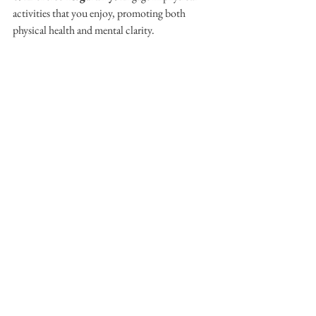
activities that you enjoy, promoting both 
physical health and mental clarity.