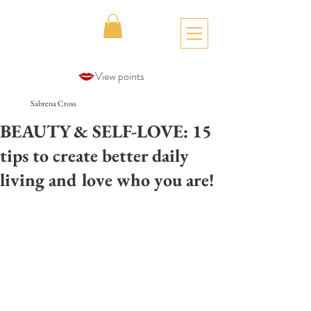
View points
Sabrena Cross
BEAUTY & SELF-LOVE: 15
tips to create better daily
living and love who you are!