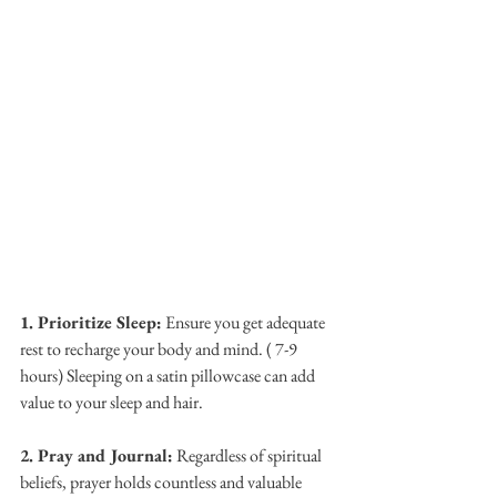
1. Prioritize Sleep:
 Ensure you get adequate 
rest to recharge your body and mind. ( 7-9 
hours) Sleeping on a satin pillowcase can add 
value to your sleep and hair.
2. Pray and Journal:
 Regardless of spiritual 
beliefs, prayer holds countless and valuable 