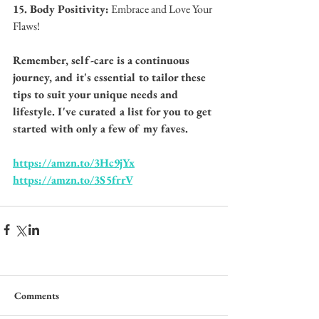
15. Body Positivity:
 Embrace and Love Your 
Flaws!
Remember, self-care is a continuous 
journey, and it's essential to tailor these 
tips to suit your unique needs and 
lifestyle. I've curated a list for you to get 
started with only a few of my faves. 
https://amzn.to/3Hc9jYx
https://amzn.to/3S5frrV
Comments