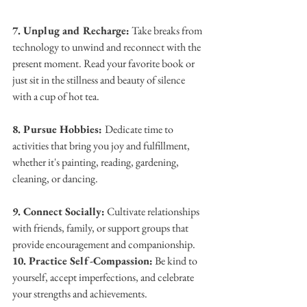
7. Unplug and Recharge:
 Take breaks from 
technology to unwind and reconnect with the 
present moment. Read your favorite book or 
just sit in the stillness and beauty of silence 
with a cup of hot tea.
8. Pursue Hobbies: 
Dedicate time to 
activities that bring you joy and fulfillment, 
whether it's painting, reading, gardening, 
cleaning, or dancing.
9. Connect Socially:
 Cultivate relationships 
with friends, family, or support groups that 
provide encouragement and companionship.
10. Practice Self-Compassion:
 Be kind to 
yourself, accept imperfections, and celebrate 
your strengths and achievements.