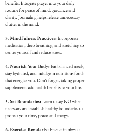
benefits. Integrate prayer into your daily 
routine for peace of mind, guidance and 
clarity. Journaling helps release unnecessary 
clutter in the mind.
3. Mindfulness Practices:
 Incorporate 
meditation, deep breathing, and stretching to 
center yourself and reduce stress.
4. Nourish Your Body:
 Eat balanced meals, 
stay hydrated, and indulge in nutritious foods 
that energize you. Don't forget, taking proper 
supplements add health benefits to your life.
5. Set Boundaries:
 Learn to say NO when 
necessary and establish healthy boundaries to 
protect your time, peace  and energy.
6. Exercise Regularly:
 Engage in physical 