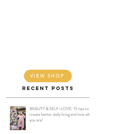
VIEW SHOP
Recent Posts
BEAUTY & SELF-LOVE: 15 tips to
create better daily living and love who
you are!