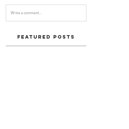
Write a comment...
Featured Posts