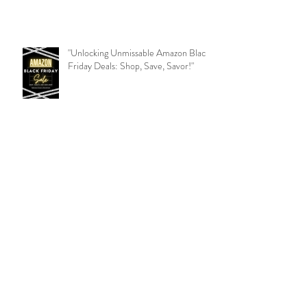
"Unlocking Unmissable Amazon Black
Friday Deals: Shop, Save, Savor!"
Beauty Expert Tips: Illuminate Your
Radiance!
9 Ways to overcome feeling stuck