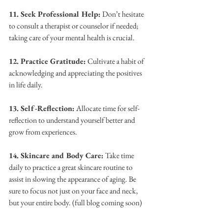
11. Seek Professional Help:
 Don’t hesitate 
to consult a therapist or counselor if needed; 
taking care of your mental health is crucial.
12. Practice Gratitude:
 Cultivate a habit of 
acknowledging and appreciating the positives 
in life daily.
13. Self-Reflection:
 Allocate time for self-
reflection to understand yourself better and 
grow from experiences.
14. Skincare and Body Care:
 Take time 
daily to practice a great skincare routine to 
assist in slowing the appearance of aging. Be 
sure to focus not just on your face and neck, 
but your entire body. (full blog coming soon)