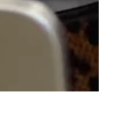
Sabrena Cross
Nov 13, 2023