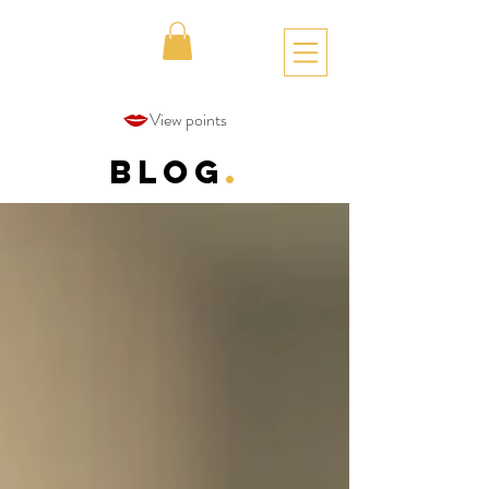
View points
Blog
.