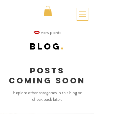
View points
Blog
.
Posts
Coming Soon
Explore other categories in this blog or
check back later.