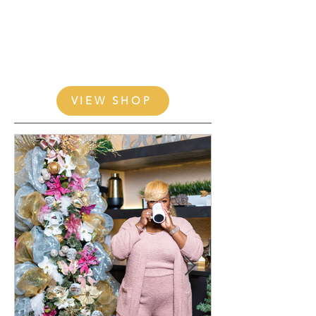
VIEW SHOP