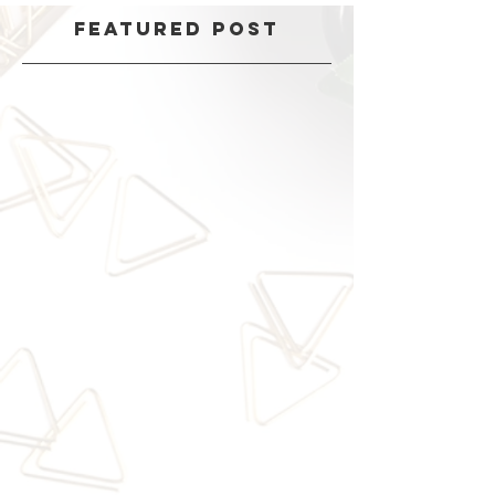
Featured Post