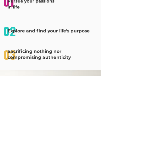
01
Pursue your passions
in life
02
Explore and find your life's purpose
03
Sacrificing nothing nor
compromising authenticity
Grab Your
Planner
Pre-orders being processed, don't miss this
opportunity to begin your journey of embracing the
total you with
The Spotlight Planner!
Purchase Your Planner