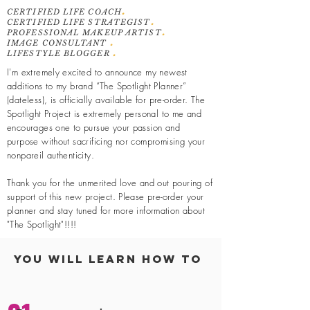
.
CERTIFIED LIFE COACH
.
CERTIFIED LIFE STRATEGIST
.
PROFESSIONAL MAKEUP ARTIST
.
IMAGE CONSULTANT
.
LIFESTYLE BLOGGER
I'm extremely excited to announce my newest
additions to my brand “The Spotlight Planner”
(dateless), is officially available for pre-order. The
Spotlight Project is extremely personal to me and
encourages one to pursue your passion and
purpose without sacrificing nor compromising your
nonpareil authenticity.
Thank you for the unmerited love and out pouring of
support of this new project. Please pre-order your
planner and stay
tuned
for more information about
"The Spotlight"!!!!
You Will Learn How To