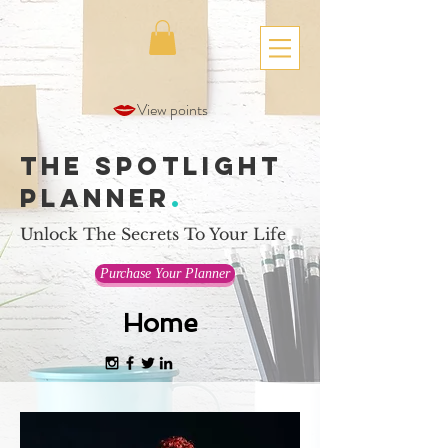
View points
The Spotlight
Planner
.
Unlock The Secrets To Your Life
Purchase Your Planner
Home