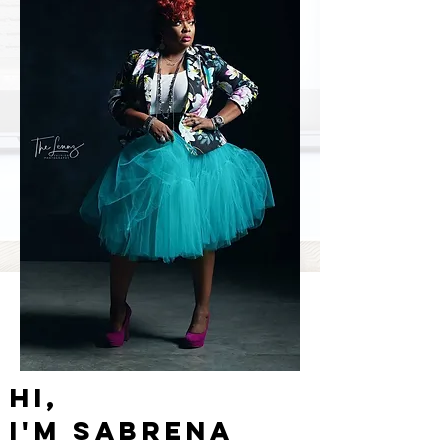
Hi,
I'm
Sabrena